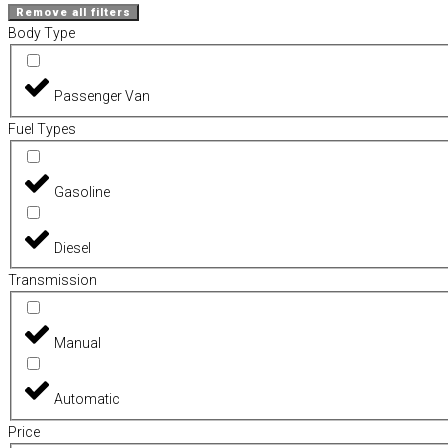
Remove all filters
Body Type
Passenger Van
Fuel Types
Gasoline
Diesel
Transmission
Manual
Automatic
Price