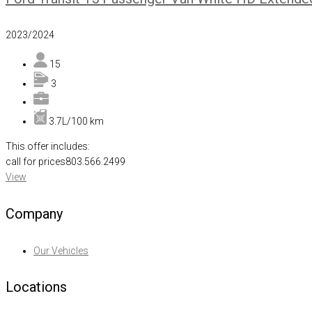
2023/2024
15
3
3.7L/100 km
This offer includes:
call for prices
803.566.2499
View
Company
Our Vehicles
Locations