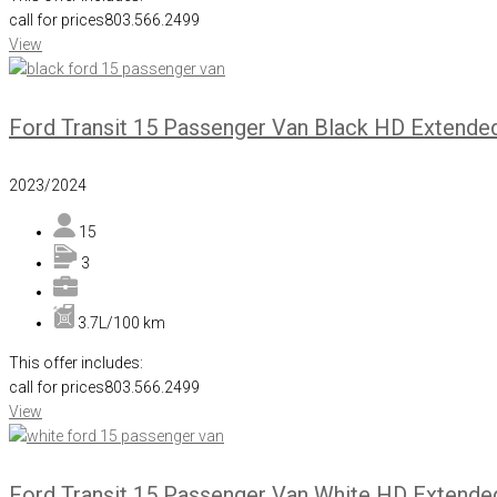
call for prices
803.566.2499
View
Ford Transit 15 Passenger Van Black HD Extende
2023/2024
15
3
3.7L/100 km
This offer includes:
call for prices
803.566.2499
View
Ford Transit 15 Passenger Van White HD Extende