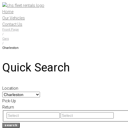
Skip
to
Home
content
Our Vehicles
Contact Us
Front Page
/
Cars
/
Charleston
Quick Search
Location
Pick-Up
Return
search