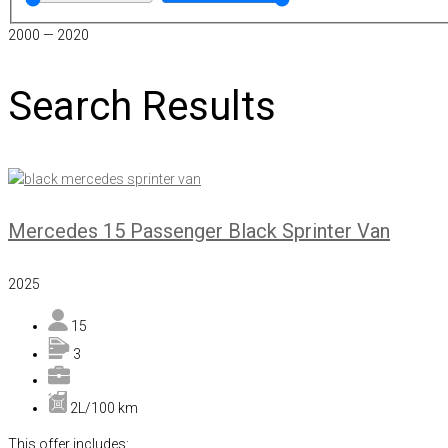
2000
—
2020
Search Results
Mercedes 15 Passenger Black Sprinter Van
2025
15
3
2L/100 km
This offer includes: