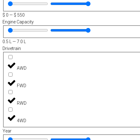
$
0
—
$
550
Engine Capacity
0.5
L
—
7.0
L
Drivetrain
AWD
FWD
RWD
4WD
Year