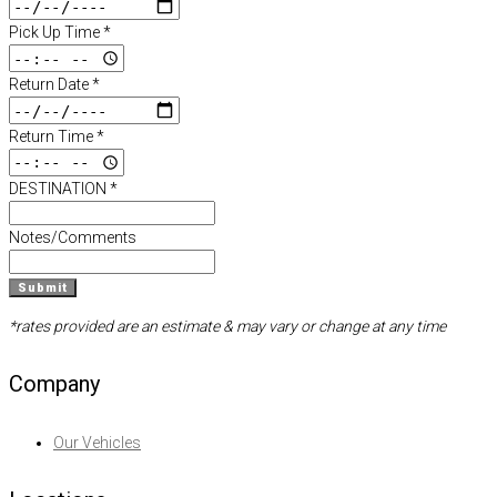
Pick Up Time
*
Return Date
*
Return Time
*
DESTINATION
*
Notes/Comments
Submit
*rates provided are an estimate & may vary or change at any time
Company
Our Vehicles