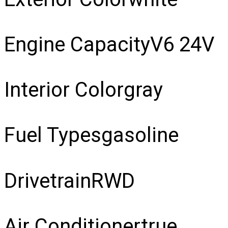
Engine Capacity
V6 24V
Interior Color
gray
Fuel Types
gasoline
Drivetrain
RWD
Air Conditioner
true