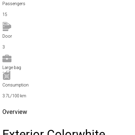
Passengers​
15
Door
3
Large bag
Сonsumption​
3.7L/100 km
Overview
Exterior Color
white