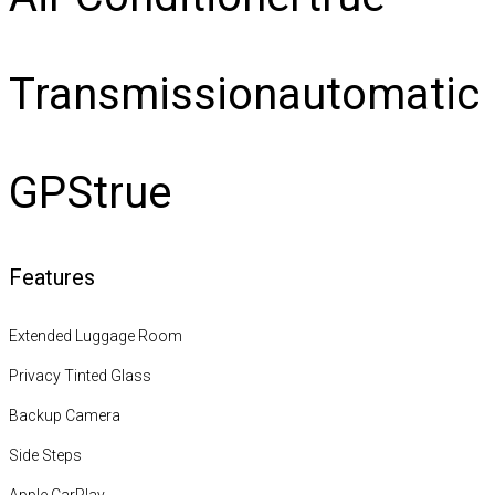
Transmission
automatic
GPS
true
Features
Extended Luggage Room
Privacy Tinted Glass
Backup Camera
Side Steps
Apple CarPlay