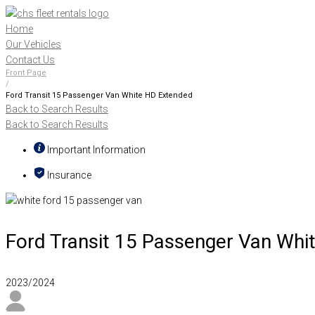
Skip
to
Home
content
Our Vehicles
Contact Us
Front Page
/
Ford Transit 15 Passenger Van White HD Extended
Back to Search Results
Back to Search Results
Important Information
Insurance
Ford Transit 15 Passenger Van Whi
2023/2024