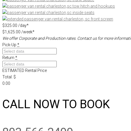
$325.00
/day*
$1,625.00
/week*
We offer Corporate and Production rates.
Contact us for more informati
Pick-Up
*
Return
*
ESTIMATED Rental Price
Total: $
0.00
CALL NOW TO BOOK