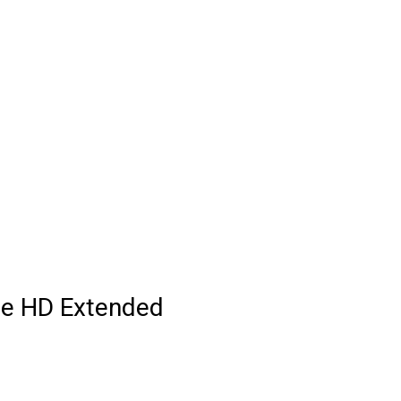
te HD Extended