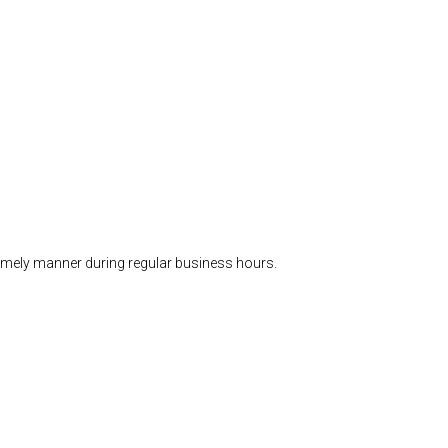
timely manner during regular business hours.