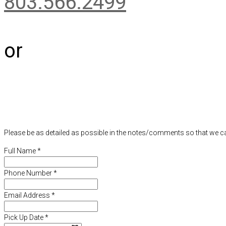
803.566.2499
or
Please be as detailed as possible in the notes/comments so that we ca
Full Name
*
Phone Number
*
Email Address
*
Pick Up Date
*