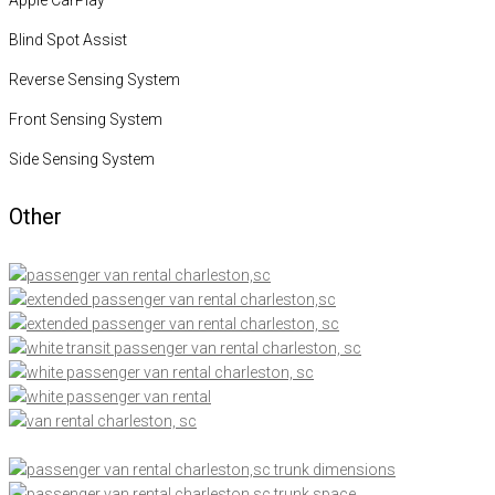
Blind Spot Assist
Reverse Sensing System
Front Sensing System
Side Sensing System
Other