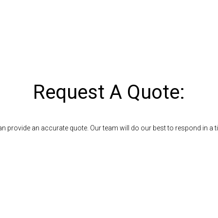
Request A Quote:
n provide an accurate quote. Our team will do our best to respond in a 